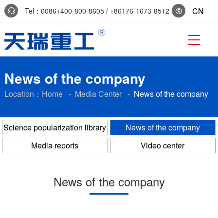
CN
Tel：0086+400-800-8605 / +86176-1673-8512
Reservation:+86-0536-7519229
News of the company
Location：
Home
-
Media Center
-
News of the company
Science popularization library
News of the company
Media reports
Video center
News of the company