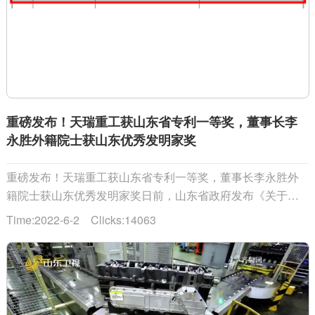
重磅发布！天瑞重工获山东省专利一等奖，董事长李
永胜外籍院士获山东优秀发明家奖
重磅发布！天瑞重工获山东省专利一等奖，董事长李永胜外
籍院士获山东优秀发明家奖日前，山东省政府发布《关于第
四届山东省专利奖励的通报》，公布第四届山东省专利奖表
Time:2022-6-2 Clicks:14063
彰名单。山东天瑞重工有限公司获山东省专利一等奖，公司
董事长、俄罗斯工程院外籍院士李永......