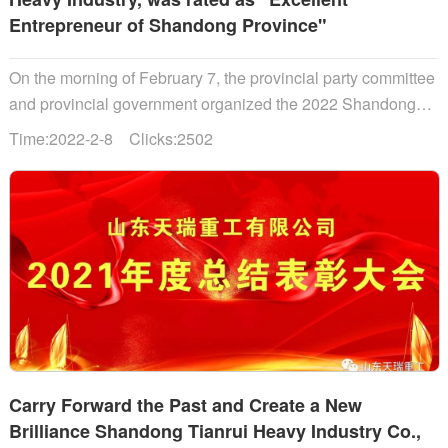
Entrepreneur of Shandong Province"
On the morning of February 7, the provincial party committee
and provincial government organized the 2022 Shandong
Provincial Work Mobilization Conference, where the
Time:2022-2-8 Clicks:2502
outstanding entrepreneurs of Shandong Province were
solemnly commended. Li Ganjie, secretary of Shandong
Provincial Party Committee......
Carry Forward the Past and Create a New
Brilliance Shandong Tianrui Heavy Industry Co.,