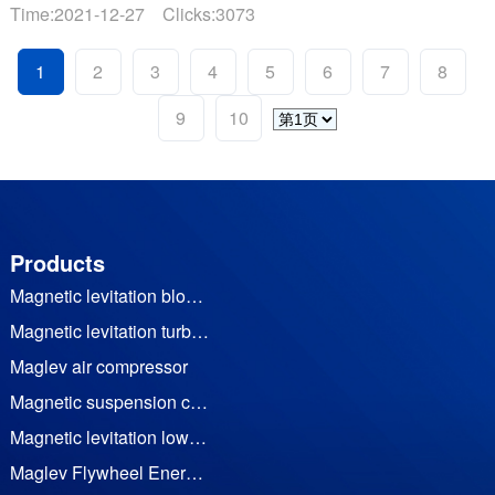
位，应当依法及时公开固体废物污染环境信息，主动接受社
Time:2021-12-27 Clicks:3073
会监督。结合我公司实际情况，现将2021年危险废物污染环
境防治信息公开如下：1、危......
1
2
3
4
5
6
7
8
9
10
Products
Magnetic levitation blower
Magnetic levitation turbine vacuum pump
Maglev air compressor
Magnetic suspension cooling water (heat pump) unit
Magnetic levitation low temperature waste heat generator set
Maglev Flywheel Energy Storage