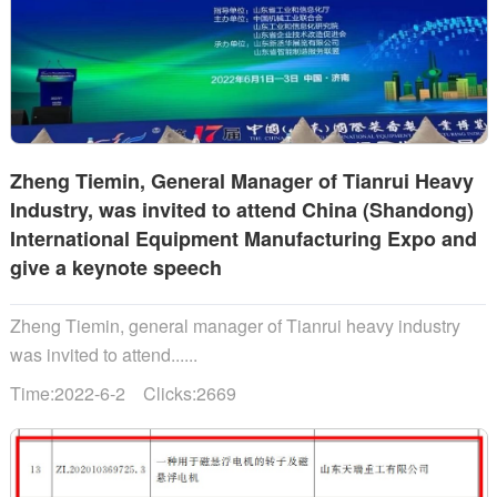
Zheng Tiemin, General Manager of Tianrui Heavy
Industry, was invited to attend China (Shandong)
International Equipment Manufacturing Expo and
give a keynote speech
Zheng Tiemin, general manager of Tianrui heavy industry
was invited to attend......
Time:2022-6-2 Clicks:2669