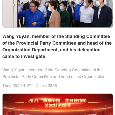
Wang Yuyan, member of the Standing Committee
of the Provincial Party Committee and head of the
Organization Department, and his delegation
came to investigate
Wang Yuyan, member of the Standing Committee of the
Provincial Party Committee and head of the Organization
Department, and his delegation came to investigate...
Time:2022-4-27 Clicks:2836