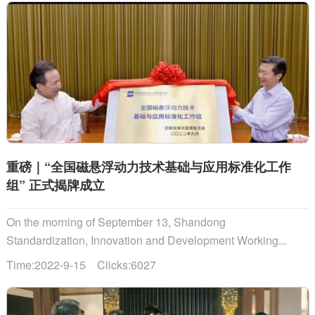
重磅｜“全国磁悬浮动力技术基础与应用标准化工作
组” 正式揭牌成立
On the morning of September 13, Shandong
Standardization, Innovation and Development Working...
Time:2022-9-15 Clicks:6027