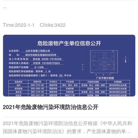
...
Time:2022-1-1 Clicks:3422
2021年危险废物污染环境防治信息公开
2021年危险废物污染环境防治信息公开根据《中华人民共和
国固体废物污染环境防治法》的要求，产生固体废物的单