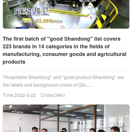
The first batch of "good Shandong" list covers
223 brands in 14 categories in the fields of
manufacturing, consumer goods and agricultural
products
"Hospitable Shandong" and "good product Shandong" are
the labels and background colors of Qilu......
Time:2022-5-22 Clicks:3461