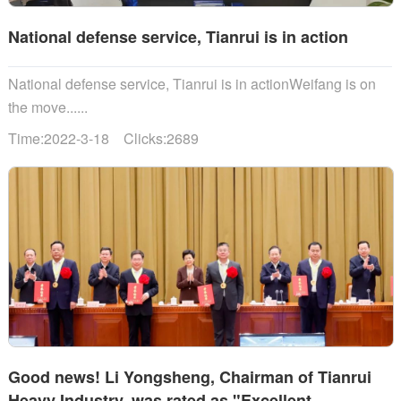
National defense service, Tianrui is in action
National defense service, Tianrui is in actionWeifang is on
the move......
Time:2022-3-18 Clicks:2689
Good news! Li Yongsheng, Chairman of Tianrui
Heavy Industry, was rated as "Excellent