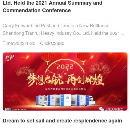
Ltd. Held the 2021 Annual Summary and
Commendation Conference
Carry Forward the Past and Create a New Brilliance
Shandong Tianrui Heavy Industry Co., Ltd. Held the 2021
Annual Summary and Commendation Conference...
Time:2022-1-30 Clicks:2680
Dream to set sail and create resplendence again