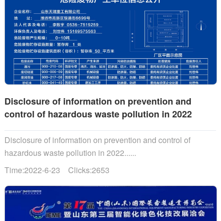
Disclosure of information on prevention and
control of hazardous waste pollution in 2022
Disclosure of information on prevention and control of
hazardous waste pollution in 2022......
Time:2022-6-23 Clicks:2653