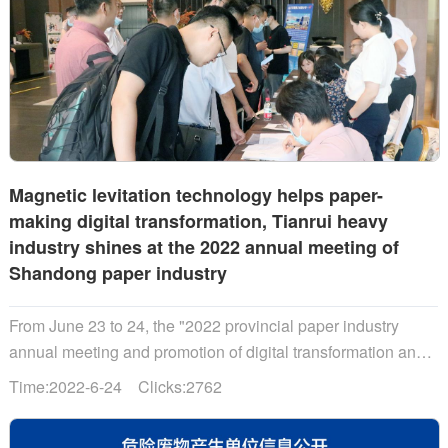
Magnetic levitation technology helps paper-
making digital transformation, Tianrui heavy
industry shines at the 2022 annual meeting of
Shandong paper industry
From June 23 to 24, the "2022 provincial paper industry
annual meeting and promotion of digital transformation and
development of the paper industry"......
Time:2022-6-24 Clicks:2762