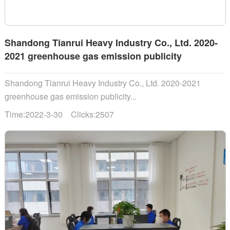
Shandong Tianrui Heavy Industry Co., Ltd. 2020-
2021 greenhouse gas emission publicity
Shandong Tianrui Heavy Industry Co., Ltd. 2020-2021
greenhouse gas emission publicity...
Time:2022-3-30 Clicks:2507