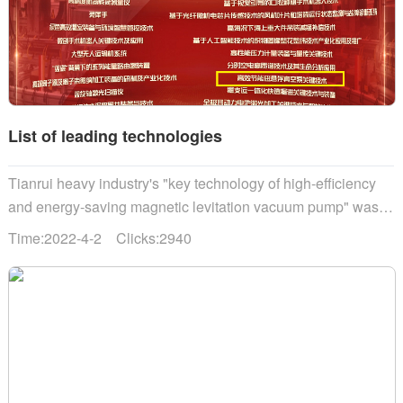
List of leading technologies
Tianrui heavy industry's "key technology of high-efficiency
and energy-saving magnetic levitation vacuum pump" was
selected into the "science and technology innovation China"
Time:2022-4-2 Clicks:2940
leading technology list......