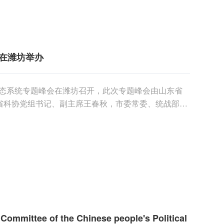
在潍坊举办
创新生态系统专题峰会在潍坊召开，此次专题峰会由山东省
省科协党组书记、副主席王春秋，市委常委、统战部长
......
l Committee of the Chinese people's Political