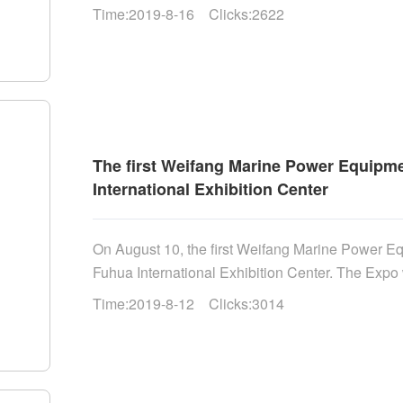
academic committee and academic degree committ
Time:2019-8-16 Clicks:2622
Academy of Sciences......
The first Weifang Marine Power Equipme
International Exhibition Center
On August 10, the first Weifang Marine Power E
Fuhua International Exhibition Center. The Expo
Shandong Province, Shandong Ocean Bureau an
Time:2019-8-12 Clicks:3014
organized by the administrative committee of W
Weifang Municipal Bureau of marine development 
Municipal Party committee and director of the S
Congress, Department of natural resources of Sh