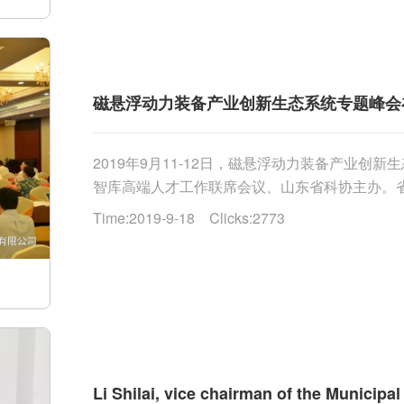
磁悬浮动力装备产业创新生态系统专题峰会
2019年9月11-12日，磁悬浮动力装备产业
智库高端人才工作联席会议、山东省科协主办。
王兆辉为开幕式致辞，省科协副主席纪洪波、科技厅副厅
Time:2019-9-18 Clicks:2773
Li Shilai, vice chairman of the Municipa