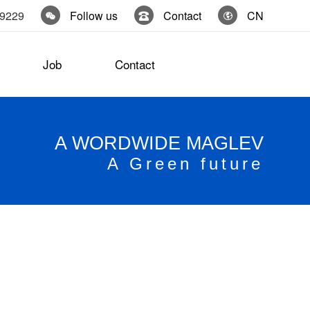
19229
Follow us
Contact
CN
Job
Contact
A WORDWIDE MAGLEV
A Green future