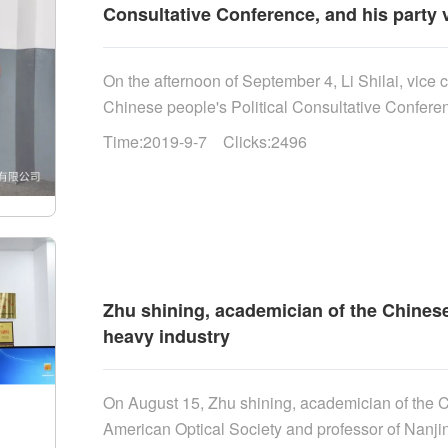
Consultative Conference, and his party v
On the afternoon of September 4, Li Shilai, vice
Chinese people's Political Consultative Confere
Shuli, member of the Party Working Committee a
Time:2019-9-7 Clicks:2496
the high tech Zone, went to Tianrui heavy industry
party carried out research around "strengthening 
and promoting the transformation of new and old k
enterprise's high-end rock drilling equipment and
Zhu shining, academician of the Chinese
heavy industry
On August 15, Zhu shining, academician of the
American Optical Society and professor of Nanj