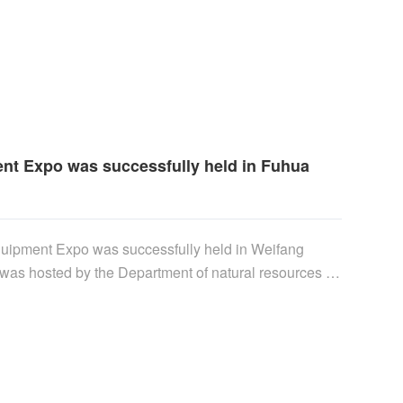
ee of the Institute of semiconductors of the Chinese
nt Expo was successfully held in Fuhua
quipment Expo was successfully held in Weifang
 was hosted by the Department of natural resources of
d Weifang Municipal People's government, and
eifang coastal economic development zone and
and fishery. Hui Xin'an, Secretary of Weifang
tanding Committee of Weifang Municipal People's
andong Province......