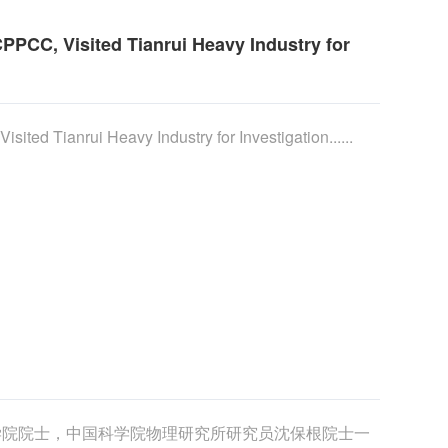
PPCC, Visited Tianrui Heavy Industry for
ited Tianrui Heavy Industry for Investigation......
学院院士，中国科学院物理研究所研究员沈保根院士一