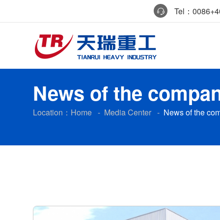
Tel：0086+40
News of the compa
Location：
Home
-
Media Center
-
News of the co