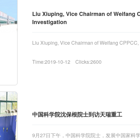
Liu Xiuping, Vice Chairman of Weifang C
Investigation
Liu Xiuping, Vice Chairman of Weifang CPPCC, Vis
Time:2019-10-12 Clicks:2600
中国科学院沈保根院士到访天瑞重工
9月27日下午，中国科学院院士，发展中国家科