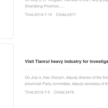
Shandong Province......
Time:2019-7-10 Clicks:2571
Visit Tianrui heavy industry for investig
On July 4, Hao Xianyin, deputy director of the f
provincial Party committee, deputy secretary of the
Time:2019-7-5 Clicks:2478