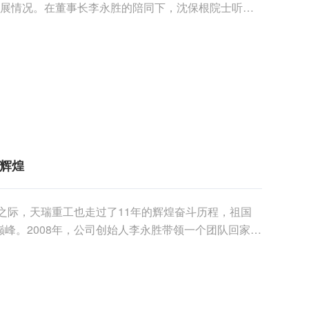
发展情况。在董事长李永胜的陪同下，沈保根院士听取
在会议室进......
共辉煌
年之际，天瑞重工也走过了11年的辉煌奋斗历程，祖国
峰。2008年，公司创始人李永胜带领一个团队回家乡
益......