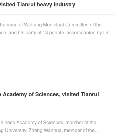
isited Tianrui heavy industry
 chairman of Weifang Municipal Committee of the
nce, and his party of 13 people, accompanied by Dong
nd deputy director of the Management Committee of
 for investigation. Vice chairman Li Shilai and his
the support of scientific and technological innovation
inetic energy", and learned in detail about the
 magnetic levitation power equipment......
 Academy of Sciences, visited Tianrui
 Chinese Academy of Sciences, member of the
ing University, Zheng Wanhua, member of the