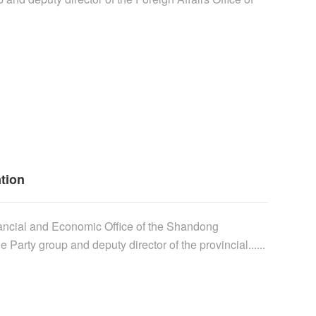
ation
inancial and Economic Office of the Shandong
 Party group and deputy director of the provincial......