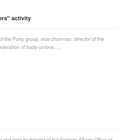
s" activity
 the Party group, vice chairman, director of the
ration of trade unions......
and deputy director of the Foreign Affairs Office of