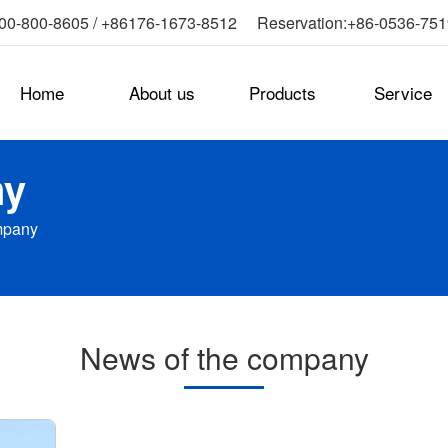
0-800-8605 / +86176-1673-8512 Reservation:+86-0536-75
Home
About us
Products
Service
ny
mpany
News of the company