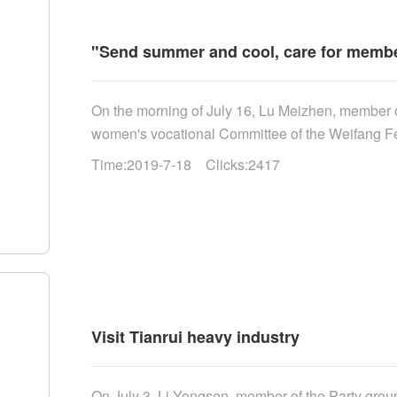
"Send summer and cool, care for member
On the morning of July 16, Lu Meizhen, member of
women's vocational Committee of the Weifang Fede
Time:2019-7-18 Clicks:2417
Visit Tianrui heavy industry
On July 3, Li Yongsen, member of the Party group 