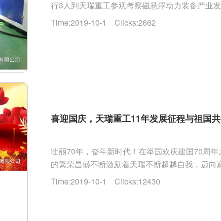
行3人到天瑞重工参观考察磁悬浮动力装备产业
企业情况介绍，参观公司展厅、生产测试现场。而后，
Time:2019-10-1 Clicks:2662
喜迎国庆，天瑞重工11年发展征程与祖国
壮丽70年，奋斗新时代！在举国欢庆建国70周
的繁荣昌盛不断激励着天瑞不断超越自我，迈向巅
创办了天瑞重工。创业如凿岩，天瑞重工的快速发展，得
Time:2019-10-1 Clicks:12430