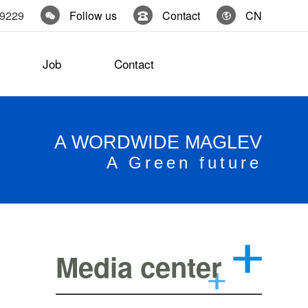
19229
Follow us
Contact
CN
Job
Contact
A WORDWIDE MAGLEV
A Green future
Media center