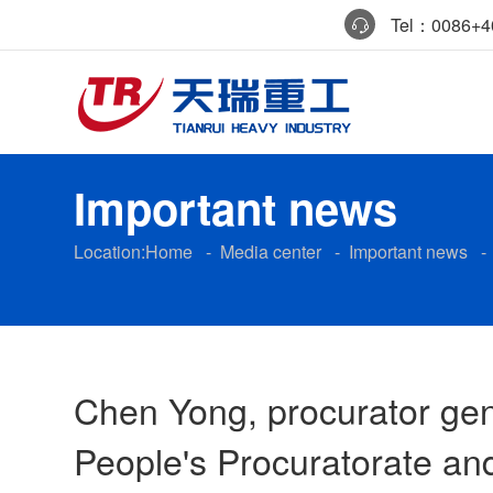
Tel：0086+40
Important news
Location:
Home
-
Media center
-
Important news
Chen Yong, procurator gen
People's Procuratorate and