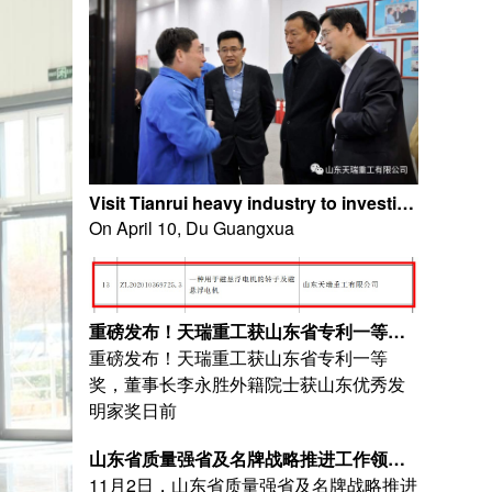
Visit Tianrui heavy industry to investigate Shandong Tianrui Heavy Industry Co., Ltd
On April 10, Du Guangxua
重磅发布！天瑞重工获山东省专利一等奖，董事长李永胜外籍院士获山东优秀发明家奖
重磅发布！天瑞重工获山东省专利一等
奖，董事长李永胜外籍院士获山东优秀发
明家奖日前
山东省质量强省及名牌战略推进工作领导小组莅临天瑞重工实地核查质量工作开展情况
11月2日，山东省质量强省及名牌战略推进