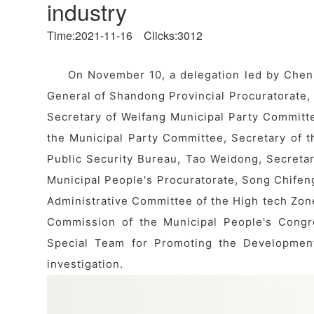
industry
Time:2021-11-16 Clicks:3012
On November 10, a delegation led by Chen
General of Shandong Provincial Procuratorate, v
Secretary of Weifang Municipal Party Commit
the Municipal Party Committee, Secretary of t
Public Security Bureau, Tao Weidong, Secretar
Municipal People's Procuratorate, Song Chifen
Administrative Committee of the High tech Zo
Commission of the Municipal People's Congr
Special Team for Promoting the Development
investigation.