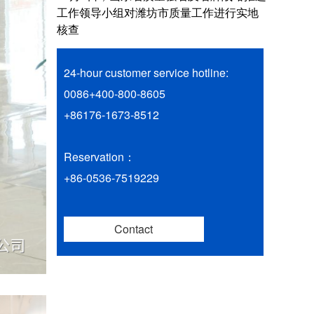
工作领导小组对潍坊市质量工作进行实地
核查
24-hour customer service hotline:
0086+400-800-8605
+86176-1673-8512
Reservation：
+86-0536-7519229
Contact