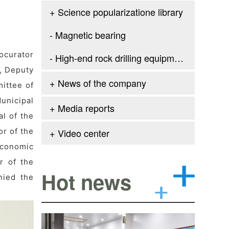
+ Science popularizatione library
- Magnetic bearing
ocurator
- High-end rock drilling equipment
n, Deputy
+ News of the company
ittee of
unicipal
+ Media reports
l of the
r of the
+ Video center
Economic
r of the
Hot news
nied the