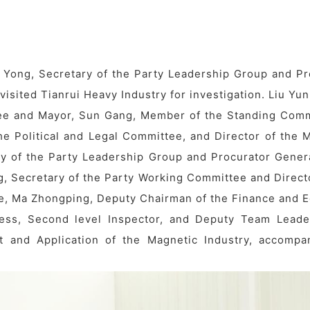
 Yong, Secretary of the Party Leadership Group and Pr
isited Tianrui Heavy Industry for investigation. Liu Yu
tee and Mayor, Sun Gang, Member of the Standing Comm
he Political and Legal Committee, and Director of the M
y of the Party Leadership Group and Procurator Genera
g, Secretary of the Party Working Committee and Directo
ne, Ma Zhongping, Deputy Chairman of the Finance and 
ess, Second level Inspector, and Deputy Team Leade
 and Application of the Magnetic Industry, accompa