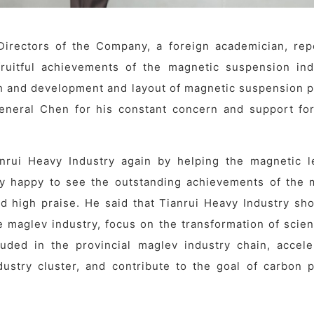
irectors of the Company, a foreign academician, rep
fruitful achievements of the magnetic suspension ind
ch and development and layout of magnetic suspension p
eneral Chen for his constant concern and support for
rui Heavy Industry again by helping the magnetic le
ry happy to see the outstanding achievements of the 
and high praise. He said that Tianrui Heavy Industry sh
e maglev industry, focus on the transformation of scien
luded in the provincial maglev industry chain, accele
dustry cluster, and contribute to the goal of carbon 