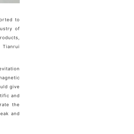
orted to
ustry of
roducts,
 Tianrui
vitation
magnetic
ould give
tific and
rate the
peak and