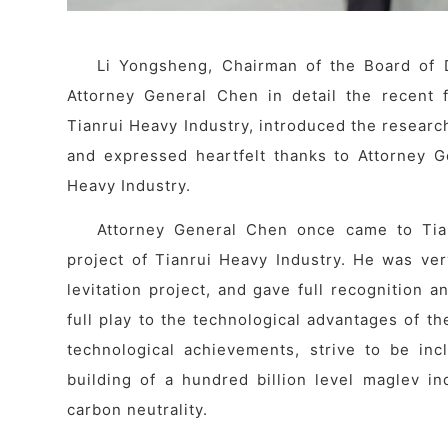
Li Yongsheng, Chairman of the Board of D
Attorney General Chen in detail the recent 
Tianrui Heavy Industry, introduced the resear
and expressed heartfelt thanks to Attorney G
Heavy Industry.
Attorney General Chen once came to Tian
project of Tianrui Heavy Industry. He was ve
levitation project, and gave full recognition 
full play to the technological advantages of th
technological achievements, strive to be inc
building of a hundred billion level maglev in
carbon neutrality.