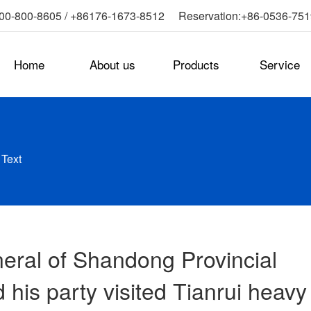
0-800-8605 / +86176-1673-8512 Reservation:+86-0536-75
Home
About us
Products
Service
-
Text
eral of Shandong Provincial
 his party visited Tianrui heavy