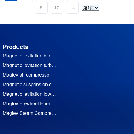
9
10
14
Products
Magnetic levitation blower
Magnetic levitation turbine vacuum pump
Maglev air compressor
Magnetic suspension cooling water (heat pump) unit
Magnetic levitation low temperature waste heat generator set
Maglev Flywheel Energy Storage
Maglev Steam Compressor
Permanent Magnet Frequency Conversion Twin Screw Air Compressor
Permanent magnet motor