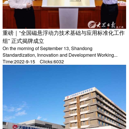
重磅｜“全国磁悬浮动力技术基础与应用标准化工作
组” 正式揭牌成立
On the morning of September 13, Shandong
Standardization, Innovation and Development Working...
Time:2022-9-15 Clicks:6032