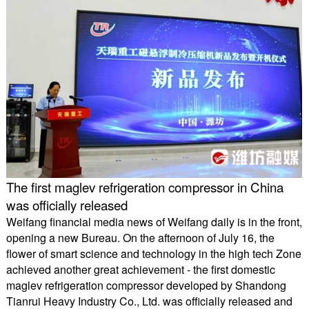
The first maglev refrigeration compressor in China
was officially released
Weifang financial media news of Weifang daily is in the front,
opening a new Bureau. On the afternoon of July 16, the
flower of smart science and technology in the high tech Zone
achieved another great achievement - the first domestic
maglev refrigeration compressor developed by Shandong
Tianrui Heavy Industry Co., Ltd. was officially released and