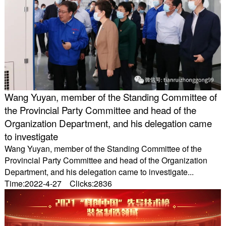
Wang Yuyan, member of the Standing Committee of
the Provincial Party Committee and head of the
Organization Department, and his delegation came
to investigate
Wang Yuyan, member of the Standing Committee of the
Provincial Party Committee and head of the Organization
Department, and his delegation came to investigate...
Time:2022-4-27 Clicks:2836