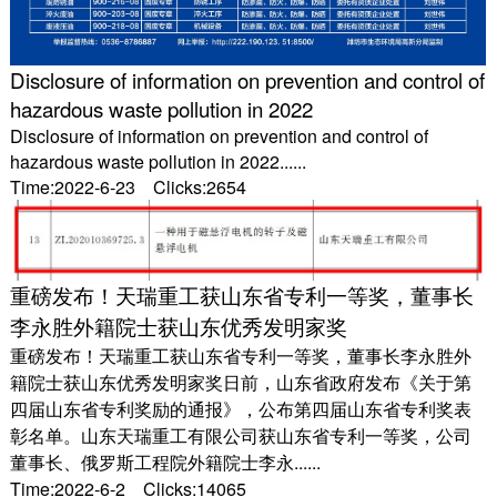
Disclosure of information on prevention and control of
hazardous waste pollution in 2022
Disclosure of information on prevention and control of
hazardous waste pollution in 2022......
Time:2022-6-23 Clicks:2654
重磅发布！天瑞重工获山东省专利一等奖，董事长
李永胜外籍院士获山东优秀发明家奖
重磅发布！天瑞重工获山东省专利一等奖，董事长李永胜外
籍院士获山东优秀发明家奖日前，山东省政府发布《关于第
四届山东省专利奖励的通报》，公布第四届山东省专利奖表
彰名单。山东天瑞重工有限公司获山东省专利一等奖，公司
董事长、俄罗斯工程院外籍院士李永......
Time:2022-6-2 Clicks:14065