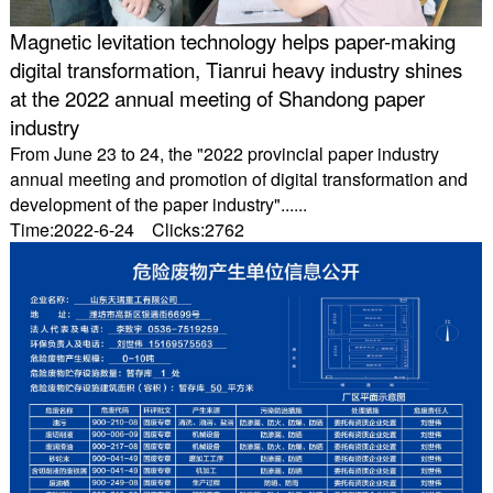
Magnetic levitation technology helps paper-making
digital transformation, Tianrui heavy industry shines
at the 2022 annual meeting of Shandong paper
industry
From June 23 to 24, the "2022 provincial paper industry
annual meeting and promotion of digital transformation and
development of the paper industry"......
Time:2022-6-24 Clicks:2762