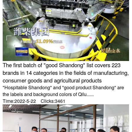
The first batch of "good Shandong" list covers 223
brands in 14 categories in the fields of manufacturing,
consumer goods and agricultural products
"Hospitable Shandong" and "good product Shandong" are
the labels and background colors of Qilu......
Time:2022-5-22 Clicks:3461