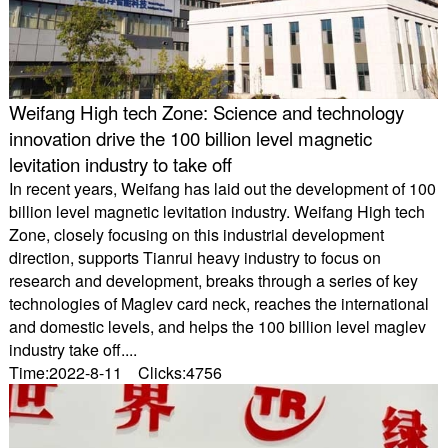
Weifang High tech Zone: Science and technology
innovation drive the 100 billion level magnetic
levitation industry to take off
In recent years, Weifang has laid out the development of 100
billion level magnetic levitation industry. Weifang High tech
Zone, closely focusing on this industrial development
direction, supports Tianrui heavy industry to focus on
research and development, breaks through a series of key
technologies of Maglev card neck, reaches the international
and domestic levels, and helps the 100 billion level maglev
industry take off....
Time:2022-8-11 Clicks:4756