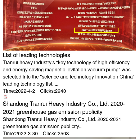
List of leading technologies
Tianrui heavy industry's "key technology of high-efficiency
and energy-saving magnetic levitation vacuum pump" was
selected into the "science and technology innovation China"
leading technology list......
Time:2022-4-2 Clicks:2940
Shandong Tianrui Heavy Industry Co., Ltd. 2020-
2021 greenhouse gas emission publicity
Shandong Tianrui Heavy Industry Co., Ltd. 2020-2021
greenhouse gas emission publicity...
Time:2022-3-30 Clicks:2508