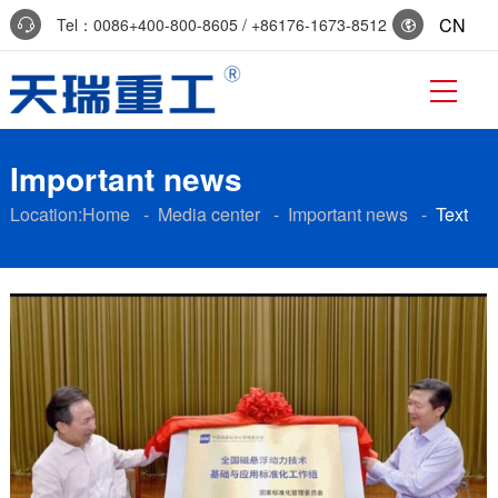
CN
Tel：0086+400-800-8605 / +86176-1673-8512
Reservation:+86-0536-7519229
Important news
Location:
Home
-
Media center
-
Important news
-
Text