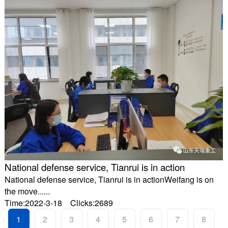
National defense service, Tianrui is in action
National defense service, Tianrui is in actionWeifang is on
the move......
Time:2022-3-18 Clicks:2689
1
2
3
4
5
6
7
8