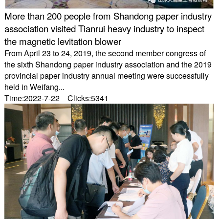
More than 200 people from Shandong paper industry
association visited Tianrui heavy industry to inspect
the magnetic levitation blower
From April 23 to 24, 2019, the second member congress of
the sixth Shandong paper industry association and the 2019
provincial paper industry annual meeting were successfully
held in Weifang...
Time:2022-7-22 Clicks:5341