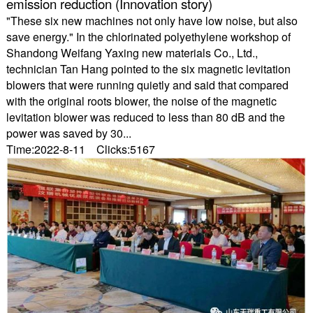
emission reduction (Innovation story)
"These six new machines not only have low noise, but also
save energy." In the chlorinated polyethylene workshop of
Shandong Weifang Yaxing new materials Co., Ltd.,
technician Tan Hang pointed to the six magnetic levitation
blowers that were running quietly and said that compared
with the original roots blower, the noise of the magnetic
levitation blower was reduced to less than 80 dB and the
power was saved by 30...
Time:2022-8-11 Clicks:5167