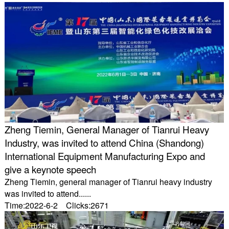
Zheng Tiemin, General Manager of Tianrui Heavy
Industry, was invited to attend China (Shandong)
International Equipment Manufacturing Expo and
give a keynote speech
Zheng Tiemin, general manager of Tianrui heavy industry
was invited to attend......
Time:2022-6-2 Clicks:2671