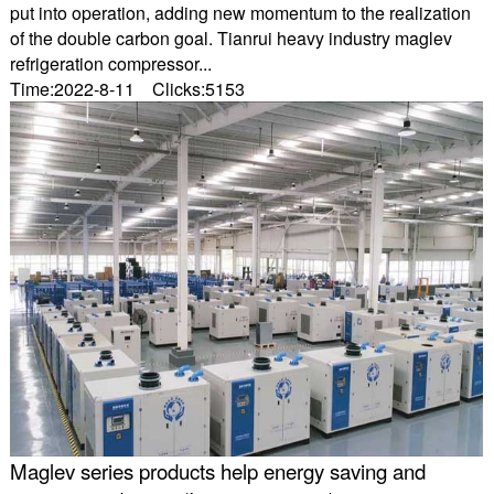
put into operation, adding new momentum to the realization
of the double carbon goal. Tianrui heavy industry maglev
refrigeration compressor...
Time:2022-8-11 Clicks:5153
Maglev series products help energy saving and