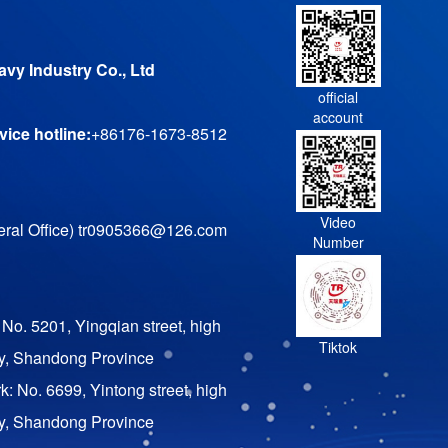
vy Industry Co., Ltd
official
account
ice hotline:
+86176-1673-8512
Video
ral Office) tr0905366@126.com
Number
 No. 5201, Yingqian street, high
Tiktok
ty, Shandong Province
rk: No. 6699, Yintong street, high
ty, Shandong Province