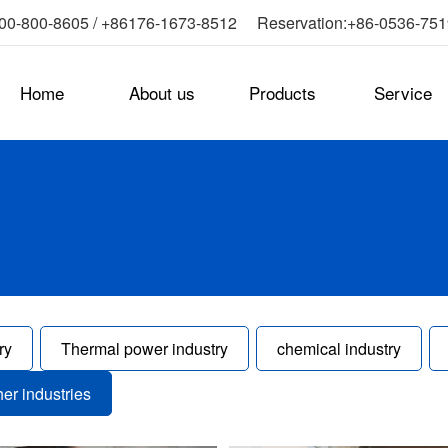
0-800-8605 / +86176-1673-8512 Reservation:+86-0536-75
Home
About us
Products
Service
ry
Thermal power industry
chemical industry
her industries