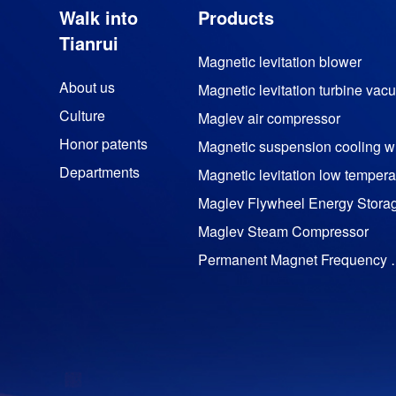
Walk into
Products
Tianrui
Magnetic levitation blower
About us
Culture
Maglev air compressor
Honor patents
M
Departments
Maglev Flywheel Energy Stora
Maglev Steam Compressor
Permanent Magnet Freq
Permanent magnet motor
TRC impactor series
Trz DTH bit series
Yt28 air leg rock drill