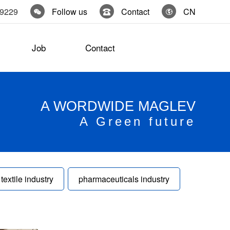
19229
Follow us
Contact
CN
Job
Contact
A WORDWIDE MAGLEV
A Green future
textile industry
pharmaceuticals industry