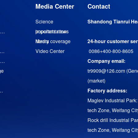
Media Center
Contact
Science
Shandong Tianrui Hea
Magnetic levitation turbine vacuum pump
popularization
important news
library
Media coverage
24-hour customer serv
agnetic suspension cooling water (heat pump) unit
Video Center
0086+400-800-8605
Magnetic levitation low temperature waste heat generator set
Company email:
ge
tr9909@126.com (Gene
(market)
uency Conversion Twin Screw Air Compressor
Factory address:
Maglev Industrial Park:
tech Zone, Weifang Ci
Rock drill Industrial Pa
tech Zone, Weifang Ci