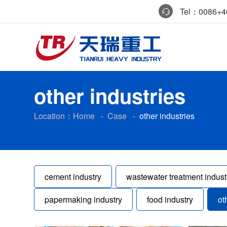
Tel：0086+40
other industries
Location：
Home
-
Case
-
other industries
cement industry
wastewater treatment indust
papermaking industry
food industry
ot