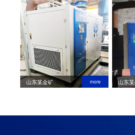
山东某金矿
山东某
more