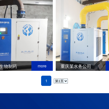
生物制药
重庆某水务公司
more
1