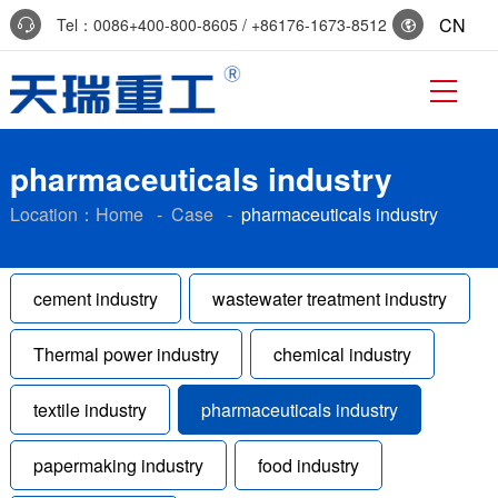
CN
Tel：0086+400-800-8605 / +86176-1673-8512
Reservation:+86-0536-7519229
pharmaceuticals industry
Location：
Home
-
Case
-
pharmaceuticals industry
cement industry
wastewater treatment industry
Thermal power industry
chemical industry
textile industry
pharmaceuticals industry
papermaking industry
food industry