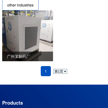
other industries
广州某制药厂
1
Products