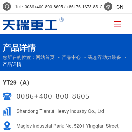
CN
Tel：0086+400-800-8605 / +86176-1673-8512
Reservation:+86-0536-7519229
产品详情
您所在的位置：
网站首页
-
产品中心
-
磁悬浮动力装备
-
产品详情
YT29（A）
0086+400-800-8605
Shandong Tianrui Heavy Industry Co., Ltd
Maglev Industrial Park: No. 5201 Yingqian Street,