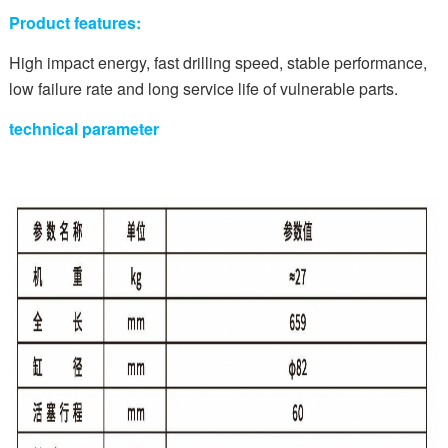
Product features:
High impact energy, fast drilling speed, stable performance,
low failure rate and long service life of vulnerable parts.
technical parameter