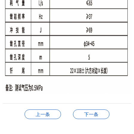
上一条
下一条