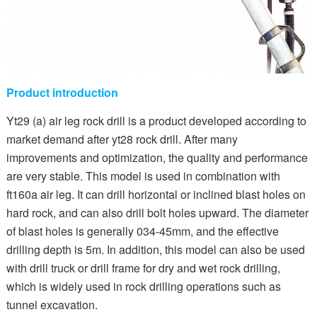
Product introduction
Yt29 (a) air leg rock drill is a product developed according to
market demand after yt28 rock drill. After many
improvements and optimization, the quality and performance
are very stable. This model is used in combination with
ft160a air leg. It can drill horizontal or inclined blast holes on
hard rock, and can also drill bolt holes upward. The diameter
of blast holes is generally 034-45mm, and the effective
drilling depth is 5m. In addition, this model can also be used
with drill truck or drill frame for dry and wet rock drilling,
which is widely used in rock drilling operations such as
tunnel excavation.