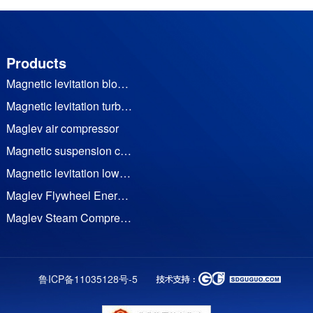
Products
Magnetic levitation blower
Magnetic levitation turbine vacuum pump
Maglev air compressor
Magnetic suspension cooling water (heat pump) unit
Magnetic levitation low temperature waste heat generator set
Maglev Flywheel Energy Storage
Maglev Steam Compressor
Permanent Magnet Frequency Conversion Twin Screw Air Compressor
Permanent magnet motor
鲁ICP备11035128号-5
TRC impactor series
Trz DTH bit series