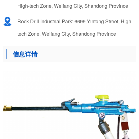
High-tech Zone, Weifang City, Shandong Province
Rock Drill Industrial Park: 6699 Yintong Street, High-
tech Zone, Weifang City, Shandong Province
信息详情