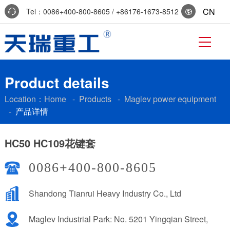
CN
Tel：0086+400-800-8605 / +86176-1673-8512
Reservation:+86-0536-7519229
Product details
Location：
Home
-
Products
-
Maglev power equipment
-
产品详情
HC50 HC109花键套
0086+400-800-8605
Shandong Tianrui Heavy Industry Co., Ltd
Maglev Industrial Park: No. 5201 Yingqian Street,