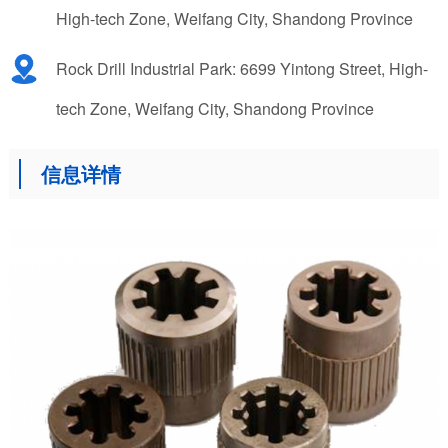
High-tech Zone, Weifang City, Shandong Province
Rock Drill Industrial Park: 6699 Yintong Street, High-
tech Zone, Weifang City, Shandong Province
信息详情