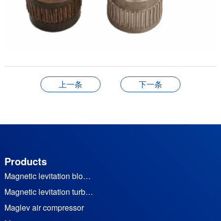
上一条
下一条
Products
Magnetic levitation blower
Magnetic levitation turbine vacuum pump
Maglev air compressor