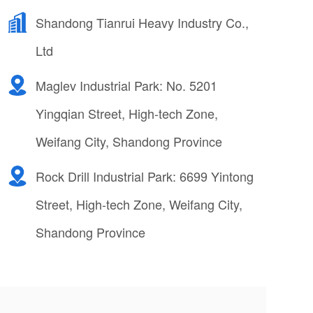
Shandong Tianrui Heavy Industry Co.,
Ltd
Maglev Industrial Park: No. 5201
Yingqian Street, High-tech Zone,
Weifang City, Shandong Province
Rock Drill Industrial Park: 6699 Yintong
Street, High-tech Zone, Weifang City,
Shandong Province