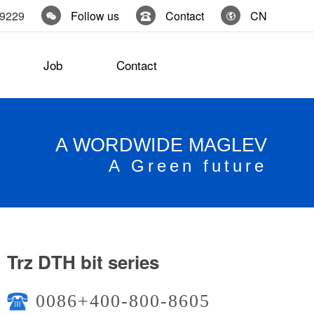
19229
Follow us
Contact
CN
Job
Contact
A WORDWIDE MAGLEV
A Green future
Trz DTH bit series
0086+400-800-8605