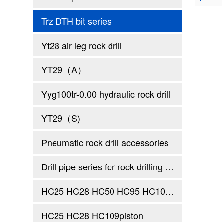
Trz DTH bit series
Yt28 air leg rock drill
YT29（A）
Yyg100tr-0.00 hydraulic rock drill
YT29（S)
Pneumatic rock drill accessories
Drill pipe series for rock drilling rig
HC25 HC28 HC50 HC95 HC109 Holding sleeve thrust sleeve
HC25 HC28 HC109piston