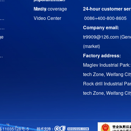
library
Media coverage
24-hour customer serv
agnetic suspension cooling water (heat pump) unit
Video Center
0086+400-800-8605
Magnetic levitation low temperature waste heat generator set
Company email:
ge
tr9909@126.com (Gene
(market)
uency Conversion Twin Screw Air Compressor
Factory address:
Maglev Industrial Park:
tech Zone, Weifang Ci
Rock drill Industrial Pa
tech Zone, Weifang Ci
ll
备11035128号-5
s