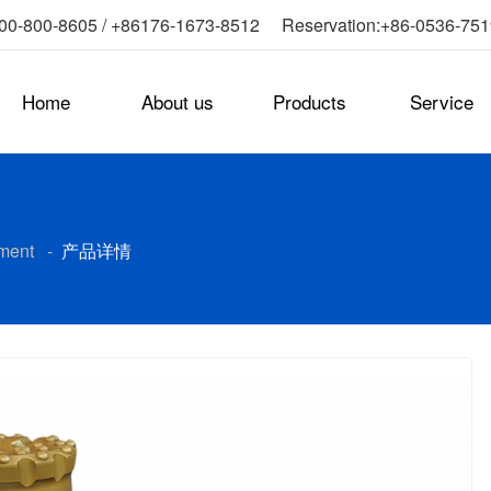
0-800-8605 / +86176-1673-8512 Reservation:+86-0536-75
Home
About us
Products
Service
ment
-
产品详情