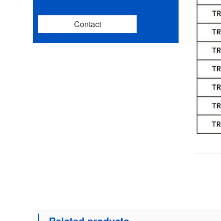
Contact
Related products