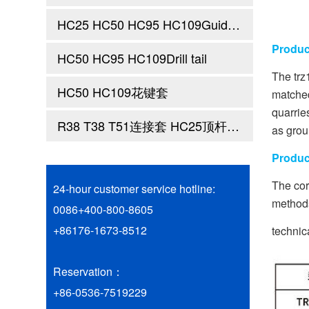
HC25 HC50 HC95 HC109Guide sleeve
Produc
HC50 HC95 HC109Drill tail
The trz
HC50 HC109花键套
matched
quarrie
R38 T38 T51连接套 HC25顶杆前端 顶杆钎尾
as grou
Produc
The cor
24-hour customer service hotline:
methods
0086+400-800-8605
+86176-1673-8512
technic
Reservation：
+86-0536-7519229