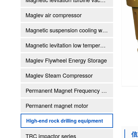
Maglev air compressor
Magnetic suspension cooling water (heat pump) unit
Magnetic levitation low temperature waste heat generator set
Maglev Flywheel Energy Storage
Maglev Steam Compressor
Permanent Magnet Frequency Conversion Twin Screw Air Compressor
Permanent magnet motor
High-end rock drilling equipment
信
TRC impactor series