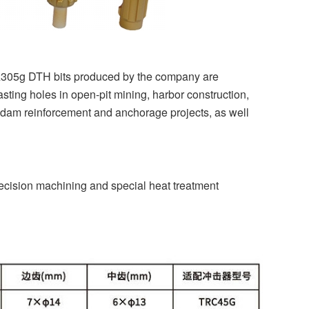
 trz305g DTH bits produced by the company are
sting holes in open-pit mining, harbor construction,
n, dam reinforcement and anchorage projects, as well
cision machining and special heat treatment