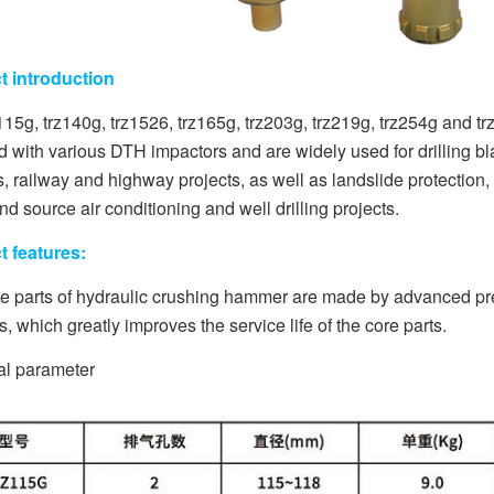
t introduction
115g, trz140g, trz1526, trz165g, trz203g, trz219g, trz254g and
 with various DTH impactors and are widely used for drilling bla
s, railway and highway projects, as well as landslide protectio
nd source air conditioning and well drilling projects.
t features:
e parts of hydraulic crushing hammer are made by advanced pre
, which greatly improves the service life of the core parts.
al parameter