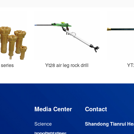
 series
Yt28 air leg rock drill
Y
Media Center
Contact
Science
Shandong Tianrui Hea
Magnetic levitation turbine vacuum pump
popularization
important news