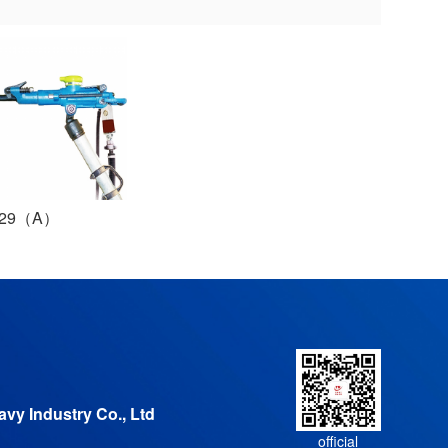
T29（A）
vy Industry Co., Ltd
official