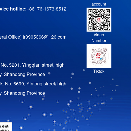
account
ice hotline:
+86176-1673-8512
Video
ral Office) tr0905366@126.com
Number
 No. 5201, Yingqian street, high
Tiktok
ty, Shandong Province
rk: No. 6699, Yintong street, high
ty, Shandong Province