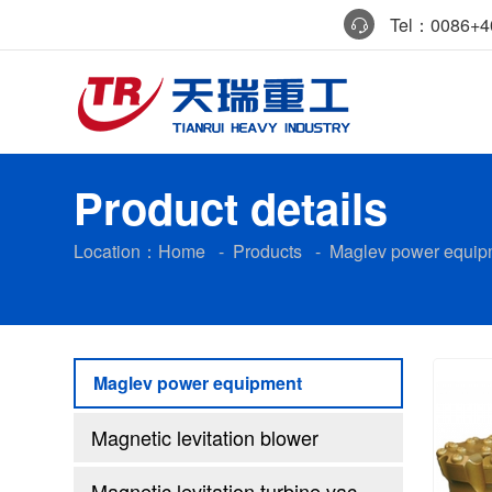
Tel：0086+40
Product details
Location：
Home
-
Products
-
Maglev power equip
Maglev power equipment
Magnetic levitation blower
Magnetic levitation turbine vacuum pump