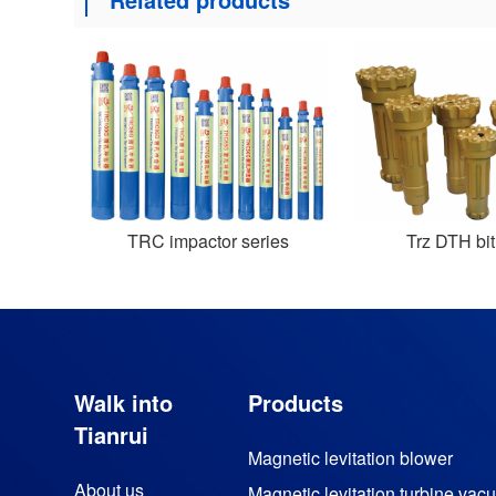
TRC impactor series
Trz DTH bit
Walk into
Products
Tianrui
Magnetic levitation blower
About us