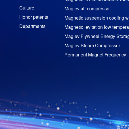
Culture
Maglev air compressor
Honor patents
M
Departments
Maglev Flywheel Energy Stora
Maglev Steam Compressor
Permanent Magnet Freq
Permanent magnet motor
TRC impactor series
Trz DTH bit series
Yt28 air leg rock drill
YT29（A）
Yyg100tr-0.00 hydraulic rock dri
YT29（S)
鲁ICP
Pneumatic rock drill accessorie